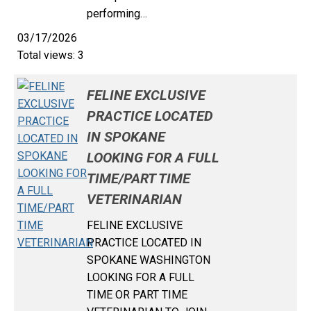
performing…
03/17/2026
Total views: 3
FELINE EXCLUSIVE
PRACTICE LOCATED
IN SPOKANE
LOOKING FOR A FULL
TIME/PART TIME
VETERINARIAN
FELINE EXCLUSIVE
PRACTICE LOCATED IN
SPOKANE WASHINGTON
LOOKING FOR A FULL
TIME OR PART TIME