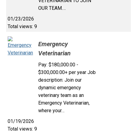
VETERINARIAN TO JOIN
OUR TEAM.…
01/23/2026
Total views: 9
Emergency
Veterinarian
Pay: $180,000.00 -
$300,000.00+ per year Job
description: Join our
dynamic emergency
veterinary team as an
Emergency Veterinarian,
where your…
01/19/2026
Total views: 9