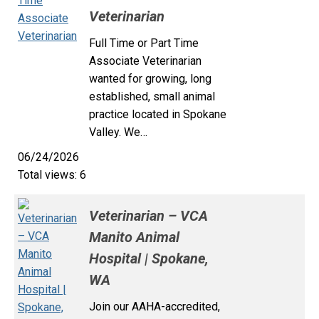
Veterinarian
Full Time or Part Time
Associate Veterinarian
wanted for growing, long
established, small animal
practice located in Spokane
Valley. We…
06/24/2026
Total views: 6
Veterinarian – VCA
Manito Animal
Hospital | Spokane,
WA
Join our AAHA-accredited,