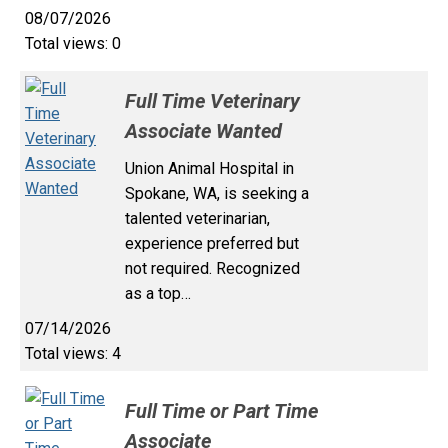
08/07/2026
Total views: 0
Full Time Veterinary
Associate Wanted
Union Animal Hospital in
Spokane, WA, is seeking a
talented veterinarian,
experience preferred but
not required. Recognized
as a top…
07/14/2026
Total views: 4
Full Time or Part Time
Associate