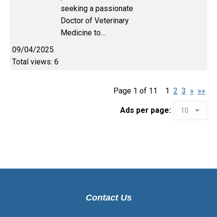
seeking a passionate
Doctor of Veterinary
Medicine to…
09/04/2025
Total views: 6
Page 1 of 11
1
2
3
»
»»
Ads per page:
Contact Us