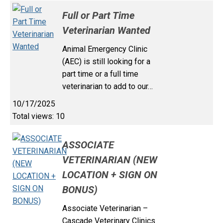
Full or Part Time
Veterinarian Wanted
Animal Emergency Clinic
(AEC) is still looking for a
part time or a full time
veterinarian to add to our…
10/17/2025
Total views: 10
ASSOCIATE
VETERINARIAN (NEW
LOCATION + SIGN ON
BONUS)
Associate Veterinarian –
Cascade Veterinary Clinics