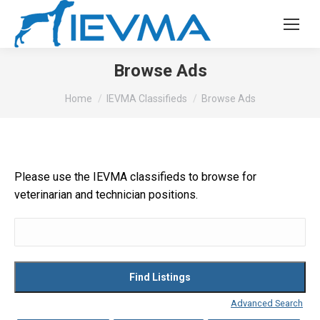
Browse Ads
You are here:
Home
IEVMA Classifieds
Browse Ads
Please use the IEVMA classifieds to browse for
veterinarian and technician positions.
Search
for:
Advanced Search