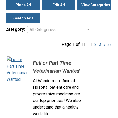
Place Ad
Edit Ad
View Categories
Search Ads
Category:
All Categories
Page 1 of 11
1
2
3
»
»»
Full or Part Time
Veterinarian Wanted
At Wandermere Animal
Hospital patient care and
progressive medicine are
our top priorities! We also
understand that a healthy
work-life…