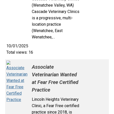
(Wenatchee Valley, WA)
Cascade Veterinary Clinics
is a progressive, multi-
location practice
(Wenatchee, East
Wenatchee,…
10/01/2025
Total views: 16
Associate
Veterinarian Wanted
at Fear Free Certified
Practice
Lincoln Heights Veterinary
Clinic, a Fear Free certified
practice since 2018, is