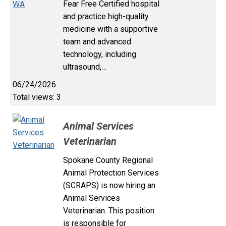
Fear Free Certified hospital
and practice high-quality
medicine with a supportive
team and advanced
technology, including
ultrasound,…
06/24/2026
Total views: 3
Animal Services
Veterinarian
Spokane County Regional
Animal Protection Services
(SCRAPS) is now hiring an
Animal Services
Veterinarian. This position
is responsible for