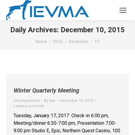
Daily Archives:
December 10, 2015
You are here:
Home
2015
December
10
Winter Quarterly Meeting
Uncategorized
By
lisa
December 10, 2015
Leave a comment
Tuesday, January 17, 2017 Check-in 6:00 pm,
Meeting/dinner 6:30-7:00 pm, Presentation 7:00-
9:00 pm Studio E, Epic, Northern Quest Casino, 100