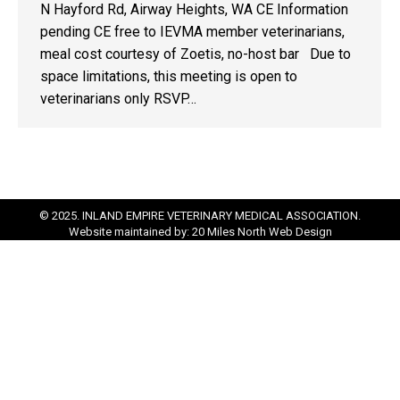
N Hayford Rd, Airway Heights, WA CE Information
pending CE free to IEVMA member veterinarians,
meal cost courtesy of Zoetis, no-host bar Due to
space limitations, this meeting is open to
veterinarians only RSVP…
© 2025. INLAND EMPIRE VETERINARY MEDICAL ASSOCIATION.
Website maintained by:
20 Miles North Web Design